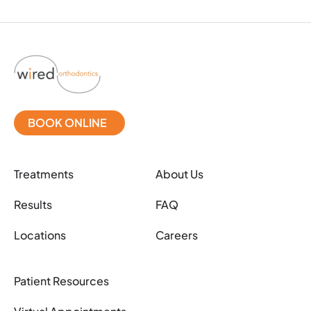
BOOK ONLINE
Treatments
About Us
Results
FAQ
Locations
Careers
Patient Resources