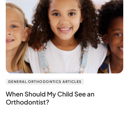
GENERAL ORTHODONTICS ARTICLES
When Should My Child See an
Orthodontist?