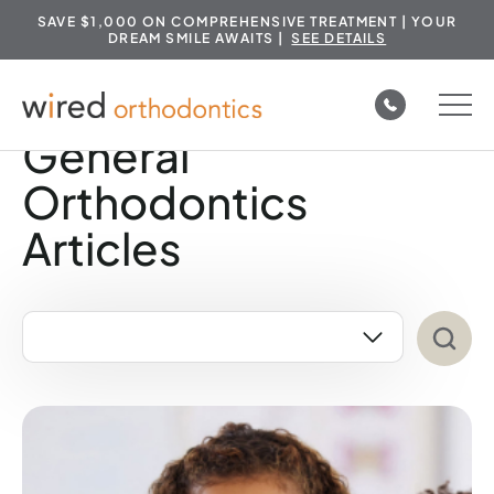
SAVE $1,000 ON COMPREHENSIVE TREATMENT | YOUR
DREAM SMILE AWAITS |
SEE DETAILS
Skip
to
General
content
Orthodontics
Articles