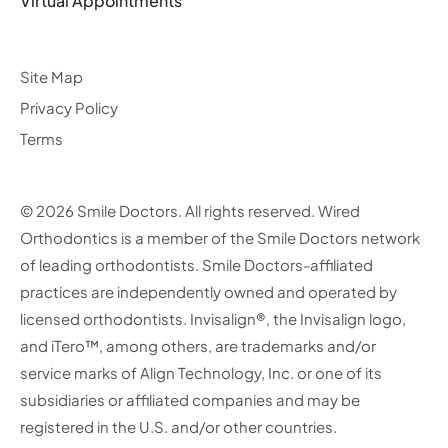
Virtual Appointments
Site Map
Privacy Policy
Terms
© 2026 Smile Doctors. All rights reserved. Wired
Orthodontics is a member of the Smile Doctors network
of leading orthodontists. Smile Doctors-affiliated
practices are independently owned and operated by
licensed orthodontists. Invisalign®, the Invisalign logo,
and iTero™, among others, are trademarks and/or
service marks of Align Technology, Inc. or one of its
subsidiaries or affiliated companies and may be
registered in the U.S. and/or other countries.