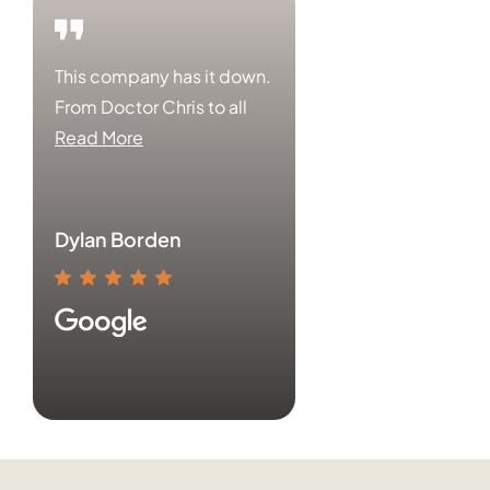
This company has it down.
From Doctor Chris to all
Read More
Dylan Borden