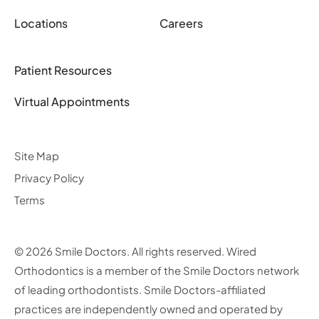
Locations
Careers
Patient Resources
Virtual Appointments
Site Map
Privacy Policy
Terms
© 2026 Smile Doctors. All rights reserved. Wired
Orthodontics is a member of the Smile Doctors network
of leading orthodontists. Smile Doctors-affiliated
practices are independently owned and operated by