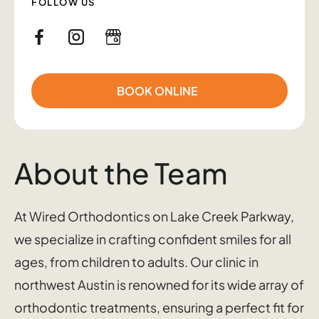
FOLLOW US
BOOK ONLINE
About the Team
At Wired Orthodontics on Lake Creek Parkway,
we specialize in crafting confident smiles for all
ages, from children to adults. Our clinic in
northwest Austin is renowned for its wide array of
orthodontic treatments, ensuring a perfect fit for