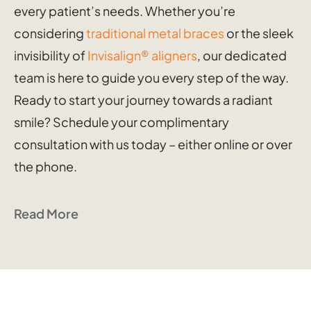
every patient’s needs. Whether you’re
considering
traditional metal braces
or the sleek
invisibility of
Invisalign® aligners
, our dedicated
team is here to guide you every step of the way.
Ready to start your journey towards a radiant
smile? Schedule your complimentary
consultation with us today – either online or over
the phone.
Read More