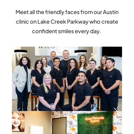
Meet all the
friendly faces
from our Austin
clinic on Lake Creek Parkway
who create
confident smiles every day
.