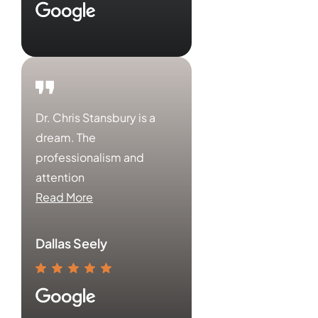
Dr. Chris Stansbury is a
dream. The
professionalism and
attention
Read More
Dallas Seely