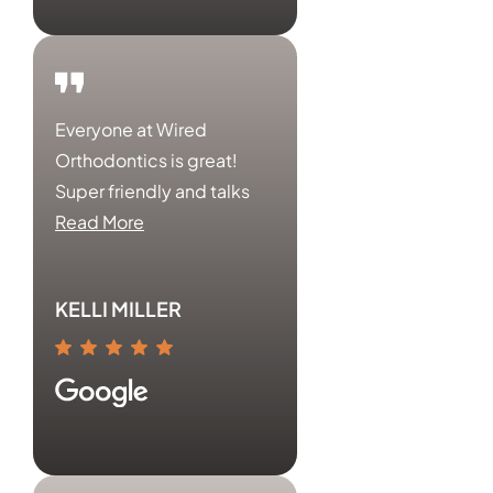
Everyone at Wired
Orthodontics is great!
Super friendly and talks
Read More
KELLI MILLER