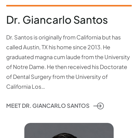
Dr. Giancarlo Santos
Dr. Santos is originally from California but has
called Austin, TX his home since 2013. He
graduated magna cum laude from the University
of Notre Dame. He then received his Doctorate
of Dental Surgery from the University of
California Los…
MEET DR. GIANCARLO SANTOS