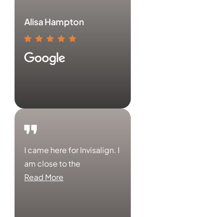
Alisa Hampton
I came here for Invisalign. I
am close to the
Read More