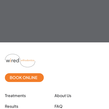
BOOK ONLINE
Treatments
About Us
Results
FAQ