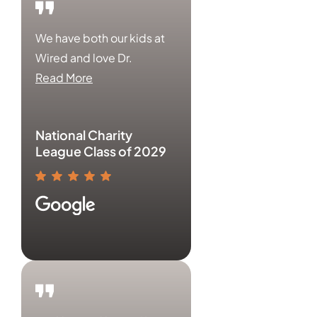
We have both our kids at
Wired and love Dr.
Read More
National Charity
League Class of 2029