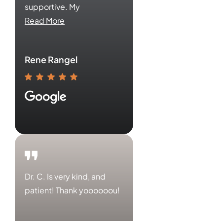
supportive. My
Read More
Rene Rangel
Dr. C. Is very kind, and
patient! Thank yoooooou!