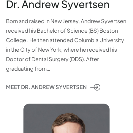
Dr. Andrew Syvertsen
Born and raised in New Jersey, Andrew Syvertsen
received his Bachelor of Science (BS) Boston
College . He then attended Columbia University
in the City of New York, where he received his
Doctor of Dental Surgery (DDS). After
graduating from…
MEET DR. ANDREW SYVERTSEN