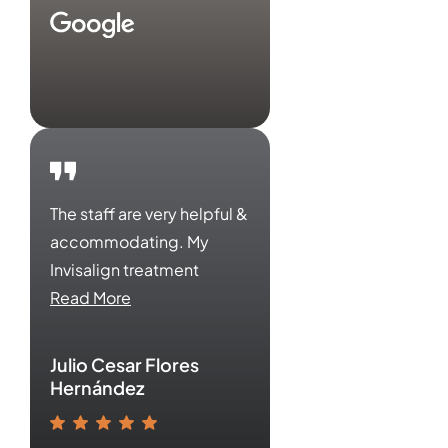
The staff are very helpful &
accommodating. My
Invisalign treatment
Read More
Julio Cesar Flores
Hernández