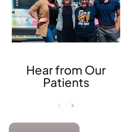
Hear from Our
Patients