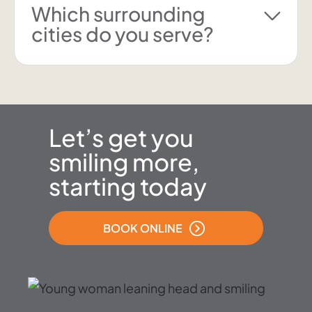
Which surrounding
cities do you serve?
Let’s get you
smiling more,
starting today
BOOK ONLINE