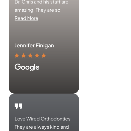
Dr. Chris and his staff are
amazing! They are so
Read More
Jennifer Finigan
Love Wired Orthodontics.
They are always kind and