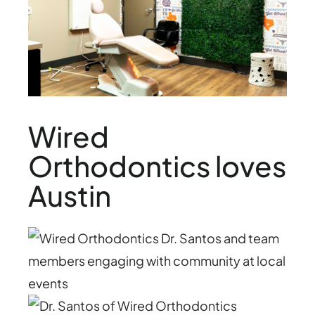
Wired
Orthodontics loves
Austin