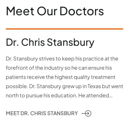
Meet Our Doctors
Dr. Chris Stansbury
Dr. Stansbury strives to keep his practice at the
forefront of the industry so he can ensure his
patients receive the highest quality treatment
possible. Dr. Stansbury grew up in Texas but went
north to pursue his education. He attended…
MEET DR. CHRIS STANSBURY