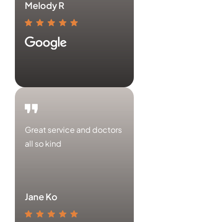
Melody R
Great service and doctors
all so kind
Jane Ko