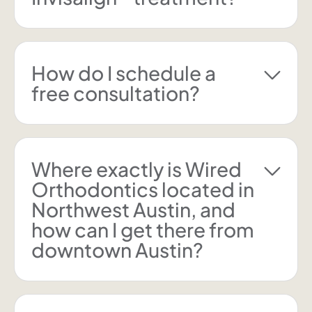
How do I schedule a
free consultation?
Where exactly is Wired
Orthodontics located in
Northwest Austin, and
how can I get there from
downtown Austin?