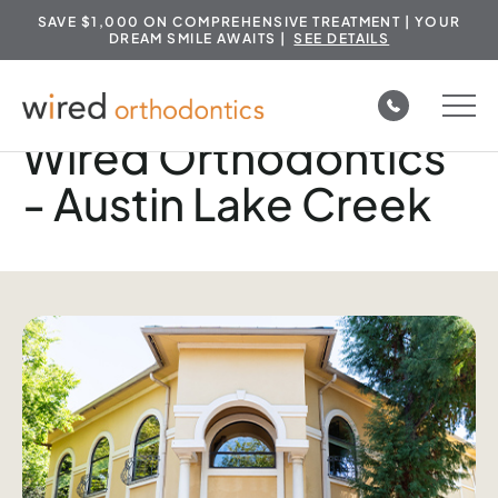
SAVE $1,000 ON COMPREHENSIVE TREATMENT | YOUR
DREAM SMILE AWAITS |
SEE DETAILS
Skip
to
Wired Orthodontics
content
- Austin Lake Creek