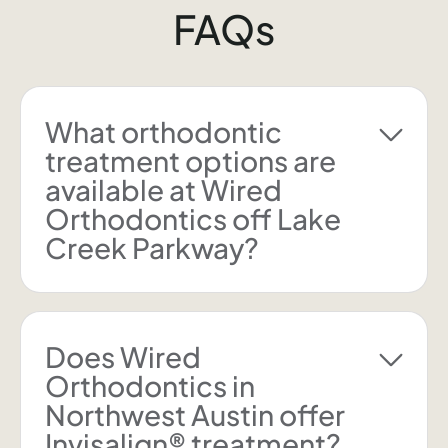
FAQs
What orthodontic
treatment options are
available at Wired
Orthodontics off Lake
Creek Parkway?
Does Wired
Orthodontics in
Northwest Austin offer
Invisalign® treatment?