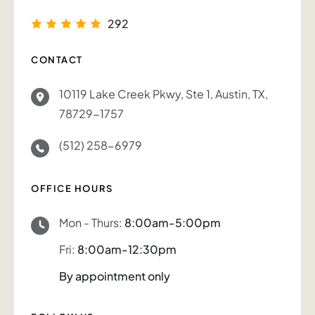
292
CONTACT
10119 Lake Creek Pkwy, Ste 1, Austin, TX,
78729-1757
(512) 258-6979
OFFICE HOURS
Mon - Thurs:
8:00am-5:00pm
Fri:
8:00am-12:30pm
By appointment only