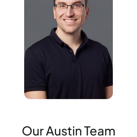
Our Austin Team