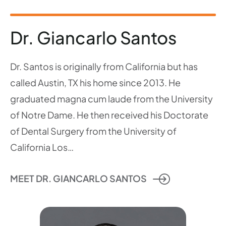
Dr. Giancarlo Santos
Dr. Santos is originally from California but has
called Austin, TX his home since 2013. He
graduated magna cum laude from the University
of Notre Dame. He then received his Doctorate
of Dental Surgery from the University of
California Los…
MEET DR. GIANCARLO SANTOS