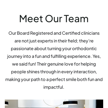
Meet Our Team
Our Board Registered and Certified clinicians
are not just experts in their field; they’re
passionate about turning your orthodontic
journey into a fun and fulfilling experience. Yes,
we said fun! Their genuine love for helping
people shines through in every interaction,
making your path to a perfect smile both fun and
impactful.