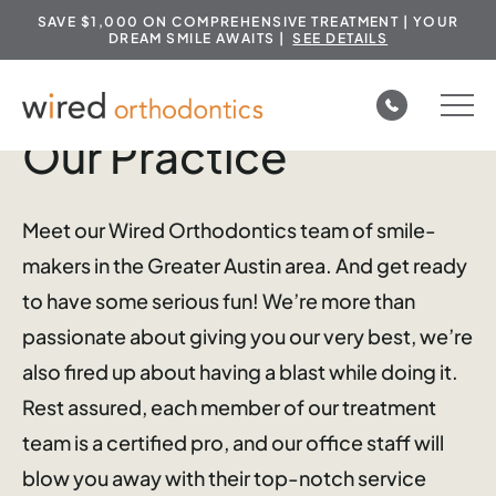
SAVE $1,000 ON COMPREHENSIVE TREATMENT | YOUR
DREAM SMILE AWAITS |
SEE DETAILS
Skip
to
Our Practice
content
Meet our Wired Orthodontics team of smile-
makers in the Greater Austin area. And get ready
to have some serious fun! We’re more than
passionate about giving you our very best, we’re
also fired up about having a blast while doing it.
Rest assured, each member of our treatment
team is a certified pro, and our office staff will
blow you away with their top-notch service