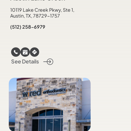
10119 Lake Creek Pkwy, Ste 1,
Austin, TX, 78729-1757
(512) 258-6979
See Details