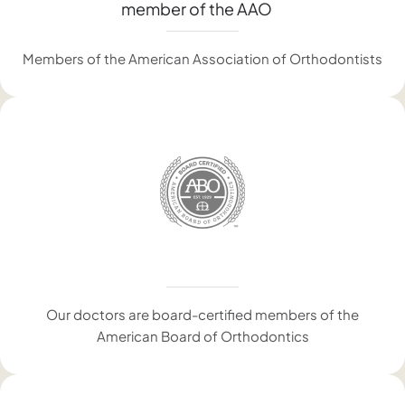
Members of the American Association of Orthodontists
Our doctors are board-certified members of the
American Board of Orthodontics