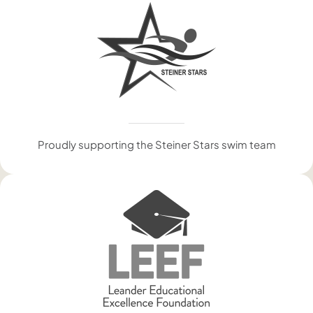
Proudly supporting the Steiner Stars swim team