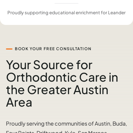
Proudly supporting educational enrichment for Leander
BOOK YOUR FREE CONSULTATION
Your Source for
Orthodontic Care in
the Greater Austin
Area
Proudly serving the communities of Austin, Buda,
Four Points, Driftwood, Kyle, San Marcos,