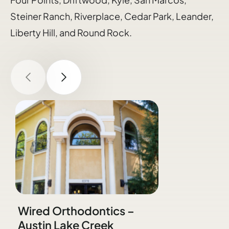
Steiner Ranch, Riverplace, Cedar Park, Leander,
Liberty Hill, and Round Rock.
Wired Orthodontics –
Austin Lake Creek