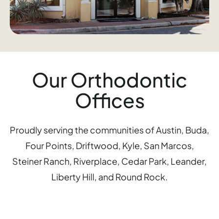
Our Orthodontic
Offices
Proudly serving the communities of Austin, Buda,
Four Points, Driftwood, Kyle, San Marcos,
Steiner Ranch, Riverplace, Cedar Park, Leander,
Liberty Hill, and Round Rock.