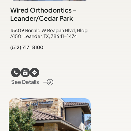
Wired Orthodontics –
Leander/Cedar Park
15609 Ronald W Reagan Blvd, Bldg
A150, Leander, TX, 78641-1474
(512) 717-8100
See Details