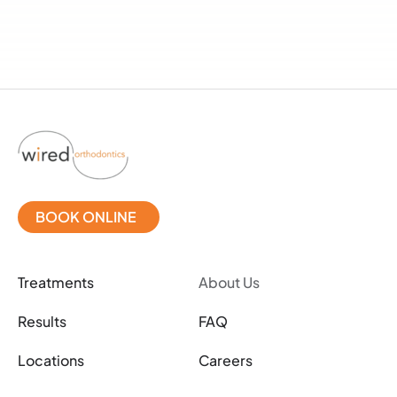
BOOK ONLINE
Treatments
About Us
Results
FAQ
Locations
Careers