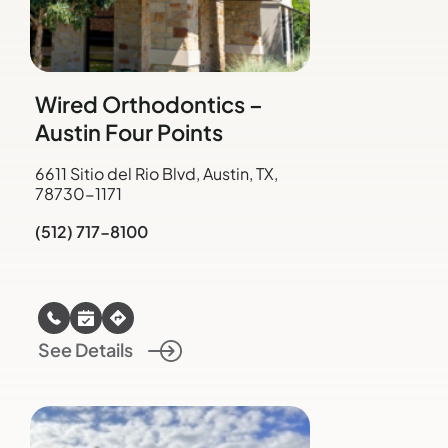
Wired Orthodontics –
Austin Four Points
6611 Sitio del Rio Blvd, Austin, TX,
78730-1171
(512) 717-8100
See Details