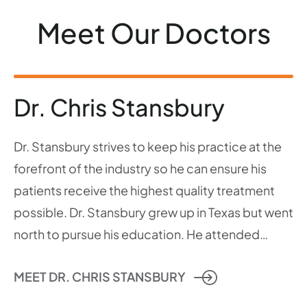
Meet Our Doctors
Dr. Chris Stansbury
Dr. Stansbury strives to keep his practice at the
forefront of the industry so he can ensure his
patients receive the highest quality treatment
possible. Dr. Stansbury grew up in Texas but went
north to pursue his education. He attended…
MEET DR. CHRIS STANSBURY