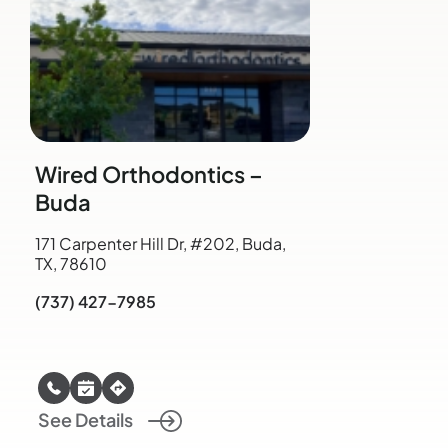
Wired Orthodontics –
Buda
171 Carpenter Hill Dr, #202, Buda,
TX, 78610
(737) 427-7985
See Details