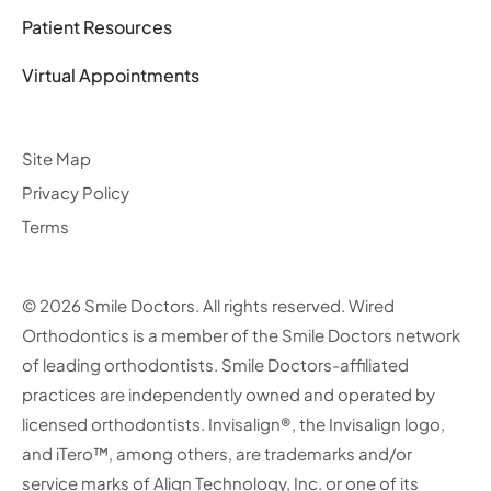
Patient Resources
Virtual Appointments
Site Map
Privacy Policy
Terms
© 2026 Smile Doctors. All rights reserved. Wired
Orthodontics is a member of the Smile Doctors network
of leading orthodontists. Smile Doctors-affiliated
practices are independently owned and operated by
licensed orthodontists. Invisalign®, the Invisalign logo,
and iTero™, among others, are trademarks and/or
service marks of Align Technology, Inc. or one of its