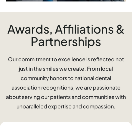
Awards, Affiliations &
Partnerships
Our commitment to excellence is reflected not
just in the smiles we create. From local
community honors to national dental
association recognitions, we are passionate
about serving our patients and communities with
unparalleled expertise and compassion.