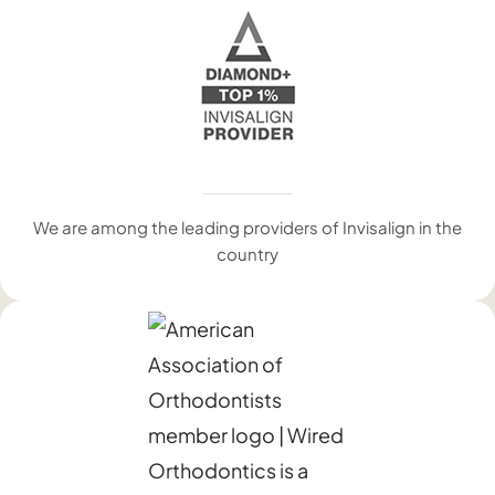
We are among the leading providers of Invisalign in the
country