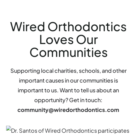
Wired Orthodontics
Loves Our
Communities
Supporting local charities, schools, and other
important causes in our communities is
important to us. Want to tell us about an
opportunity? Get in touch:
community@wiredorthodontics.com