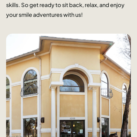
skills. So get ready to sit back, relax, and enjoy
your smile adventures with us!