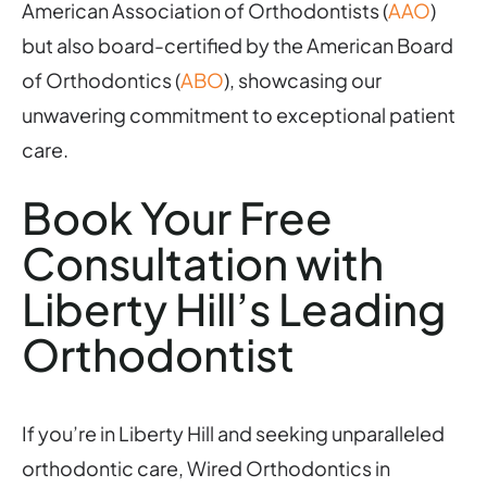
American Association of Orthodontists (
AAO
)
but also board-certified by the American Board
of Orthodontics (
ABO
), showcasing our
unwavering commitment to exceptional patient
care.
Book Your Free
Consultation with
Liberty Hill’s Leading
Orthodontist
If you’re in Liberty Hill and seeking unparalleled
orthodontic care, Wired Orthodontics in