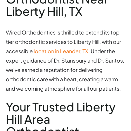
Liberty Hill, TX
Wired Orthodontics is thrilled to extend its top-
tier orthodontic services to Liberty Hill, with our
accessible
location in Leander, TX
. Under the
expert guidance of Dr. Stansbury and Dr. Santos,
we’ve earned a reputation for delivering
orthodontic care with a heart, creating a warm
and welcoming atmosphere for all our patients.
Your Trusted Liberty
Hill Area