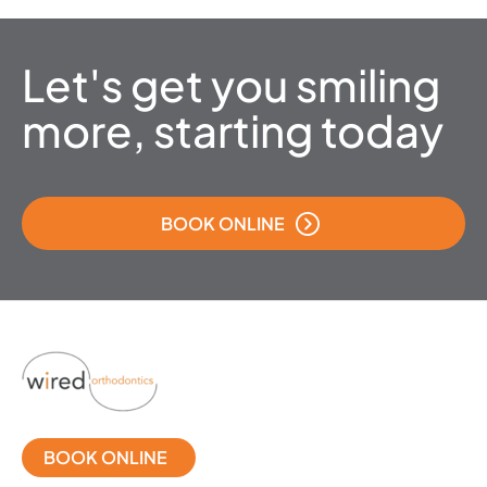
Let's get you smiling
more, starting today
BOOK ONLINE
BOOK ONLINE