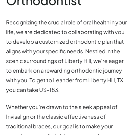
Orthodontist
Recognizing the crucial role of oral health in your
life, we are dedicated to collaborating with you
to develop a customized orthodontic plan that
aligns with your specific needs. Nestled in the
scenic surroundings of Liberty Hill, we’re eager
to embark on a rewarding orthodontic journey
with you. To get to Leander from Liberty Hill, TX
you can take US-183.
Whether you’re drawn to the sleek appeal of
Invisalign or the classic effectiveness of
traditional braces, our goal is to make your