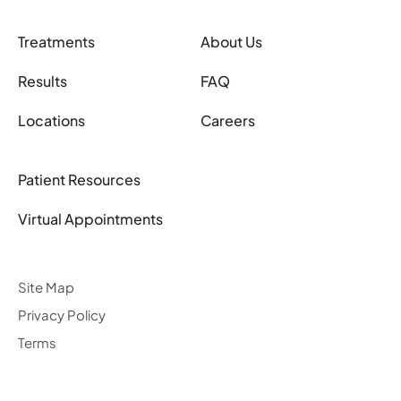
Treatments
About Us
Results
FAQ
Locations
Careers
Patient Resources
Virtual Appointments
Site Map
Privacy Policy
Terms