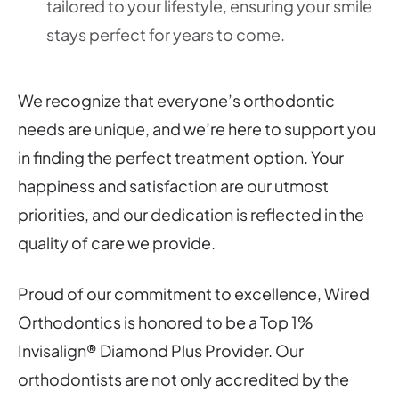
tailored to your lifestyle, ensuring your smile
stays perfect for years to come.
We recognize that everyone’s orthodontic
needs are unique, and we’re here to support you
in finding the perfect treatment option. Your
happiness and satisfaction are our utmost
priorities, and our dedication is reflected in the
quality of care we provide.
Proud of our commitment to excellence, Wired
Orthodontics is honored to be a Top 1%
Invisalign® Diamond Plus Provider. Our
orthodontists are not only accredited by the