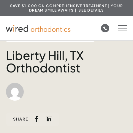
SAVE $1,000 ON COMPREHENSIVE TREATMENT | YOUR
DREAM SMILE AWAITS |
SEE DETAILS
Skip
to
ORTHODONTIC AREAS SERVED IN TEXAS
content
Liberty Hill, TX
Orthodontist
SHARE