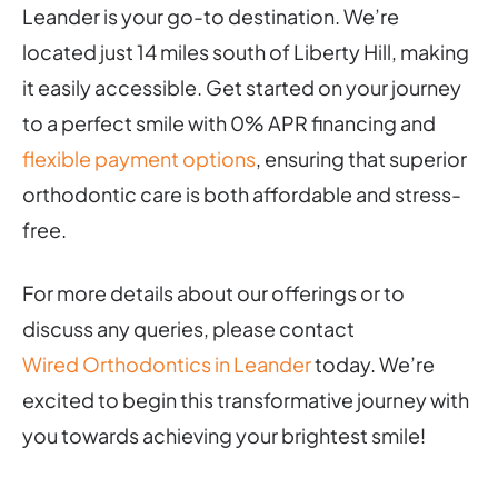
Leander is your go-to destination. We’re
located just 14 miles south of Liberty Hill, making
it easily accessible. Get started on your journey
to a perfect smile with 0% APR financing and
flexible payment options
, ensuring that superior
orthodontic care is both affordable and stress-
free.
For more details about our offerings or to
discuss any queries, please contact
Wired Orthodontics in Leander
today. We’re
excited to begin this transformative journey with
you towards achieving your brightest smile!