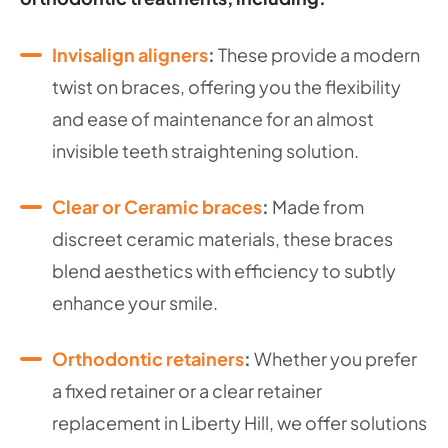
Invisalign aligners
:
These provide a modern
twist on braces, offering you the flexibility
and ease of maintenance for an almost
invisible teeth straightening solution.
Clear or Ceramic braces
:
Made from
discreet ceramic materials, these braces
blend aesthetics with efficiency to subtly
enhance your smile.
Orthodontic retainers
:
Whether you prefer
a fixed retainer or a clear retainer
replacement in Liberty Hill, we offer solutions