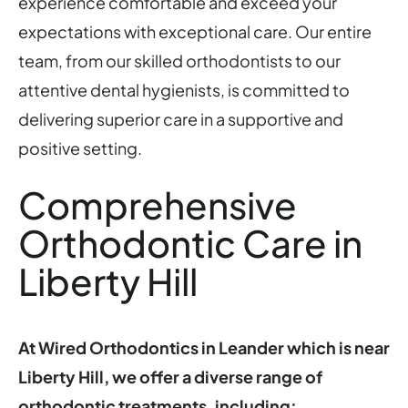
experience comfortable and exceed your
expectations with exceptional care. Our entire
team, from our skilled orthodontists to our
attentive dental hygienists, is committed to
delivering superior care in a supportive and
positive setting.
Comprehensive
Orthodontic Care in
Liberty Hill
At Wired Orthodontics in Leander which is near
Liberty Hill, we offer a diverse range of
orthodontic treatments, including: