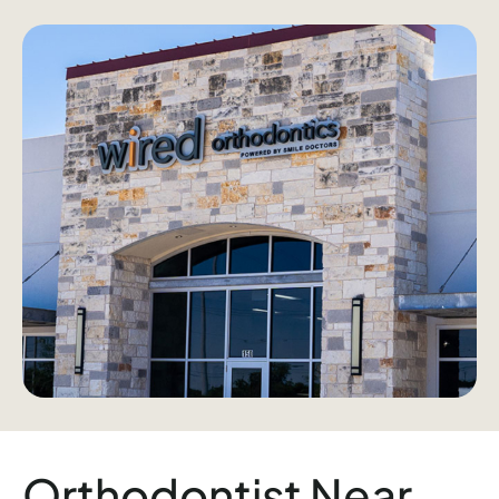
Orthodontist Near