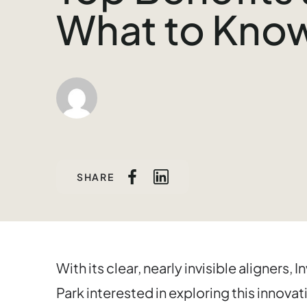
What to Kno
SHARE
With its clear, nearly invisible aligners, 
Park interested in exploring this innova