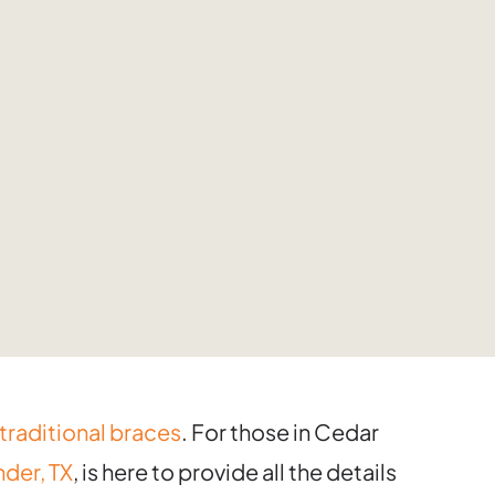
traditional braces
. For those in Cedar
der, TX
, is here to provide all the details