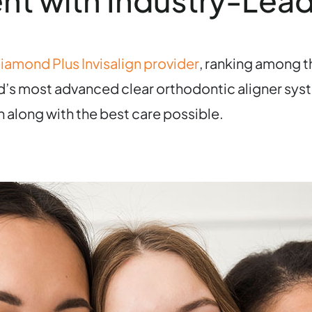
nt with Industry-Lea
iamond Plus Invisalign provider
, ranking among th
ld’s most advanced clear orthodontic aligner syst
n along with the best care possible.