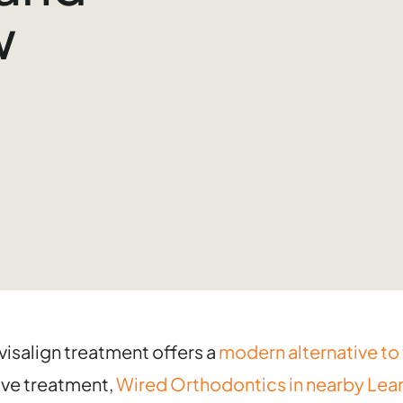
w
Invisalign treatment offers a
modern alternative to 
tive treatment,
Wired Orthodontics in nearby Lean