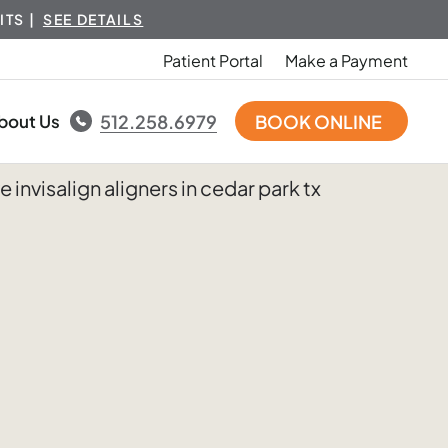
ITS |
SEE DETAILS
Patient Portal
Make a Payment
bout Us
512.258.6979
BOOK ONLINE