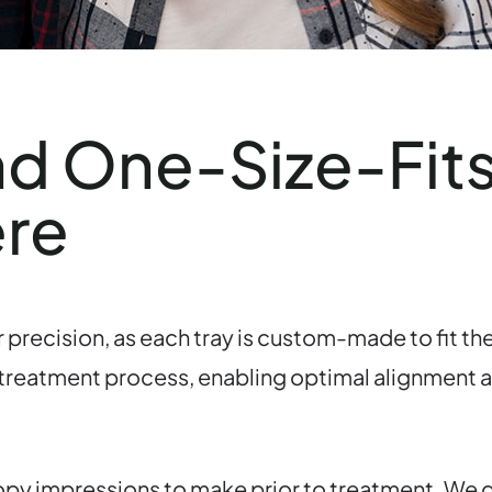
nd One-Size-Fits
ere
 precision, as each tray is custom-made to fit the
 treatment process, enabling optimal alignment an
oopy impressions to make prior to treatment. We d