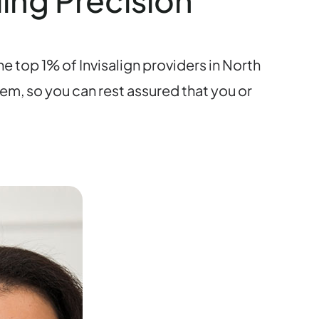
ding Precision
e top 1% of Invisalign providers in North
em, so you can rest assured that you or