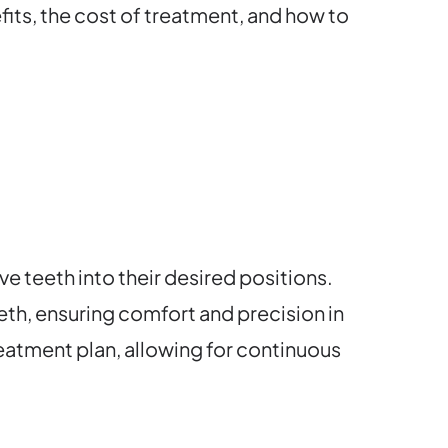
fits, the cost of treatment, and how to
e teeth into their desired positions.
eth, ensuring comfort and precision in
atment plan, allowing for continuous