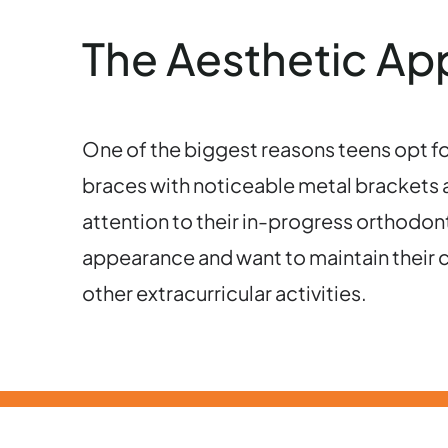
The Aesthetic Appe
One of the biggest reasons teens opt for I
braces with noticeable metal brackets an
attention to their in-progress orthodont
appearance and want to maintain their c
other extracurricular activities.