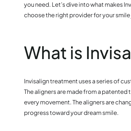
you need. Let’s dive into what makes Inv
choose the right provider for your smile
What is Invis
Invisalign treatment uses a series of cu
The aligners are made from a patented th
every movement. The aligners are chang
progress toward your dream smile.