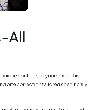
-All
 unique contours of your smile. This
d bite correction tailored specifically
igitally scan your smile instead — and