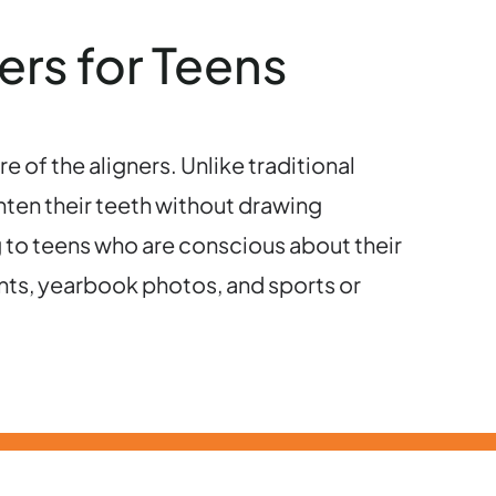
ers for Teens
re of the aligners. Unlike traditional
ghten their teeth without drawing
g to teens who are conscious about their
nts, yearbook photos, and sports or