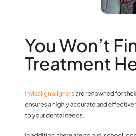
You Won’t Fi
Treatment H
Invisalign aligners
are renowned for their
ensures a highly accurate and effective
to your dental needs.
In addition, there are no old-school, g