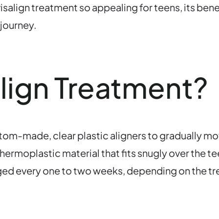
isalign treatment so appealing for teens, its bene
 journey.
align Treatment?
stom-made, clear plastic aligners to gradually mov
ermoplastic material that fits snugly over the te
ed every one to two weeks, depending on the tre