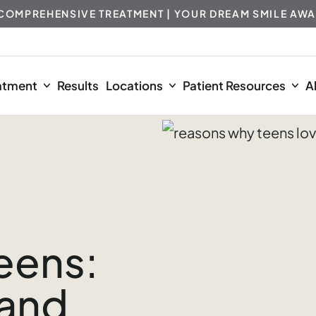
 COMPREHENSIVE TREATMENT | YOUR DREAM SMILE AWA
atment
Results
Locations
Patient Resources
A
Teens:
 and