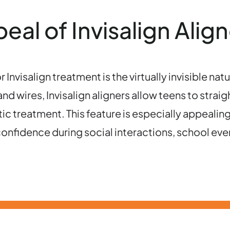
al of Invisalign Align
nvisalign treatment is the virtually invisible natu
d wires, Invisalign aligners allow teens to strai
ic treatment. This feature is especially appealin
onfidence during social interactions, school eve