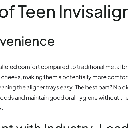
of Teen Invisali
nvenience
aralleled comfort compared to traditional metal b
nd cheeks, making them a potentially more comfort
ning the aligner trays easy. The best part? No die
te foods and maintain good oral hygiene without th
s.