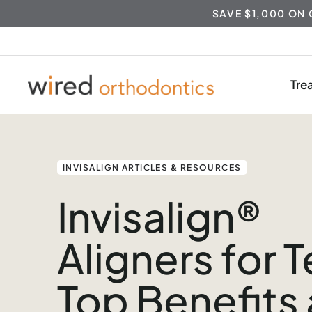
SAVE $1,000 ON
Tre
Skip
to
content
INVISALIGN ARTICLES & RESOURCES
Invisalign®
Aligners for 
Top Benefits