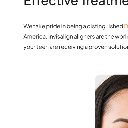
Effective Treatme
We take pride in being a distinguished
D
America. Invisalign aligners are the wor
your teen are receiving a proven solutio