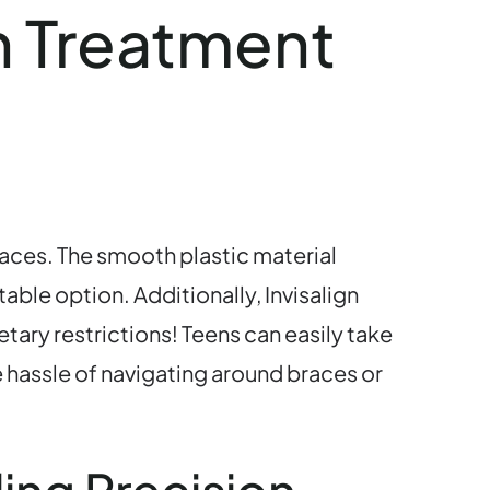
gn Treatment
races. The smooth plastic material
able option. Additionally, Invisalign
tary restrictions! Teens can easily take
e hassle of navigating around braces or