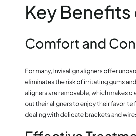
Key Benefits 
Comfort and Co
For many, Invisalign aligners offer unp
eliminates the risk of irritating gums a
aligners are removable, which makes clea
out their aligners to enjoy their favori
dealing with delicate brackets and wire